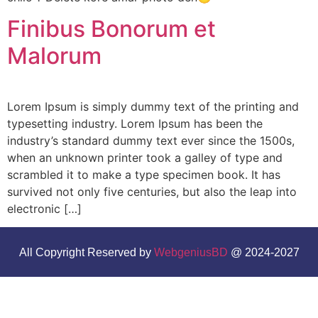
Finibus Bonorum et
Malorum
Lorem Ipsum is simply dummy text of the printing and
typesetting industry. Lorem Ipsum has been the
industry’s standard dummy text ever since the 1500s,
when an unknown printer took a galley of type and
scrambled it to make a type specimen book. It has
survived not only five centuries, but also the leap into
electronic […]
All Copyright Reserved by
WebgeniusBD
@ 2024-2027