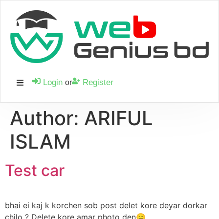
Login
Register
or
Author:
ARIFUL
ISLAM
Test car
bhai ei kaj k korchen sob post delet kore deyar dorkar
chilo ? Delete kore amar photo den😑